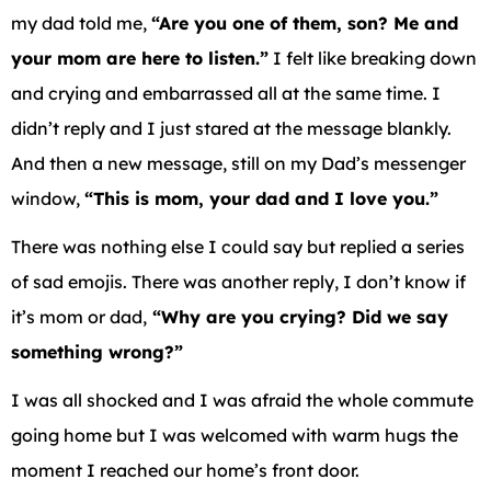
my dad told me,
“Are you one of them, son? Me and
your mom are here to listen.”
I felt like breaking down
and crying and embarrassed all at the same time. I
didn’t reply and I just stared at the message blankly.
And then a new message, still on my Dad’s messenger
window,
“This is mom, your dad and I love you.”
There was nothing else I could say but replied a series
of sad emojis. There was another reply, I don’t know if
it’s mom or dad,
“Why are you crying? Did we say
something wrong?”
I was all shocked and I was afraid the whole commute
going home but I was welcomed with warm hugs the
moment I reached our home’s front door.