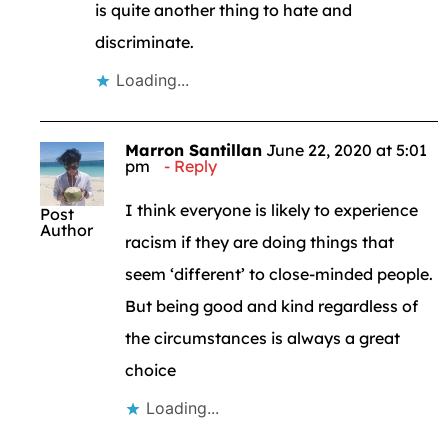
is quite another thing to hate and
discriminate.
Loading...
Marron Santillan
June 22, 2020 at 5:01
pm
Reply
I think everyone is likely to experience
Post
Author
racism if they are doing things that
seem ‘different’ to close-minded people.
But being good and kind regardless of
the circumstances is always a great
choice
Loading...