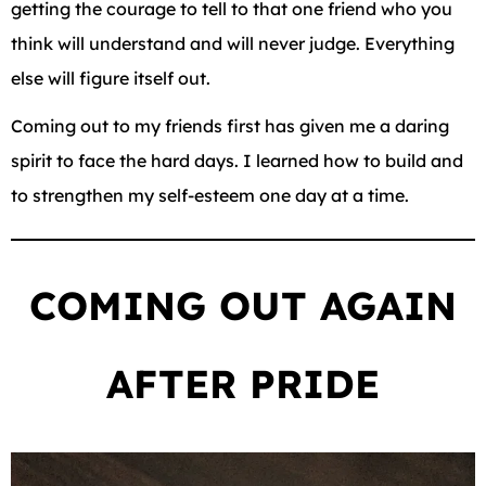
getting the courage to tell to that one friend who you
think will understand and will never judge. Everything
else will figure itself out.
Coming out to my friends first has given me a daring
spirit to face the hard days. I learned how to build and
to strengthen my self-esteem one day at a time.
COMING OUT AGAIN
AFTER PRIDE