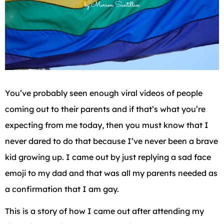
You’ve probably seen enough viral videos of people
coming out to their parents and if that’s what you’re
expecting from me today, then you must know that I
never dared to do that because I’ve never been a brave
kid growing up. I came out by just replying a sad face
emoji to my dad and that was all my parents needed as
a confirmation that I am gay.
This is a story of how I came out after attending my