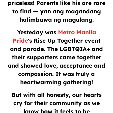
priceless! Parents like his are rare
to find — yan ang magandang
halimbawa ng magulang.
Yesteday was
Metro Manila
Pride
‘s Rise Up Together event
and parade. The LGBTQIA+ and
their supporters came together
and showed love, acceptance and
compassion. It was truly a
heartwarming gathering!
But with all honesty, our hearts
cry for their community as we
know how it feels to be