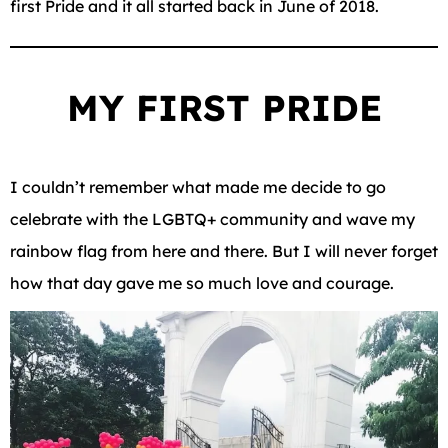
first Pride and it all started back in June of 2018.
MY FIRST PRIDE
I couldn’t remember what made me decide to go
celebrate with the LGBTQ+ community and wave my
rainbow flag from here and there. But I will never forget
how that day gave me so much love and courage.