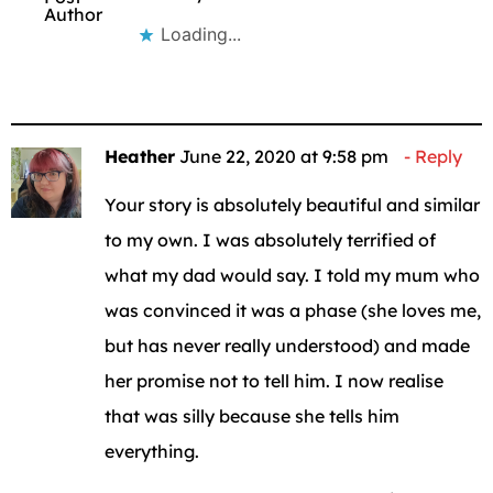
Author
Loading...
Heather
June 22, 2020 at 9:58 pm
Reply
Your story is absolutely beautiful and similar
to my own. I was absolutely terrified of
what my dad would say. I told my mum who
was convinced it was a phase (she loves me,
but has never really understood) and made
her promise not to tell him. I now realise
that was silly because she tells him
everything.