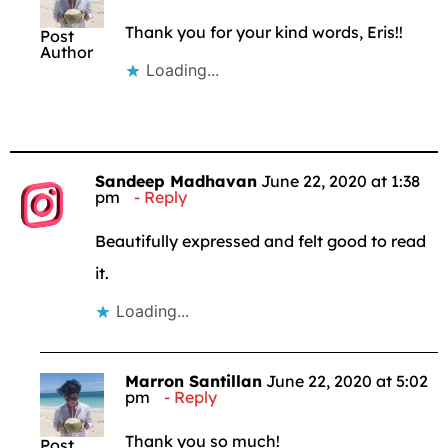
Thank you for your kind words, Eris!!
Post
Author
Loading...
Sandeep Madhavan
June 22, 2020 at 1:38
pm
Reply
Beautifully expressed and felt good to read
it.
Loading...
Marron Santillan
June 22, 2020 at 5:02
pm
Reply
Thank you so much!
Post