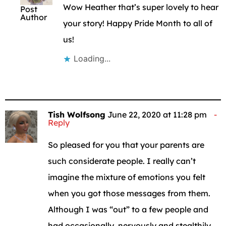
Wow Heather that’s super lovely to hear
Post
Author
your story! Happy Pride Month to all of
us!
Loading...
Tish Wolfsong
June 22, 2020 at 11:28 pm
Reply
So pleased for you that your parents are
such considerate people. I really can’t
imagine the mixture of emotions you felt
when you got those messages from them.
Although I was “out” to a few people and
had occasionally, nervously and stealthily,