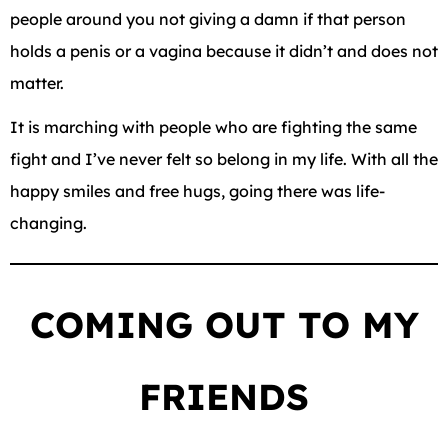
people around you not giving a damn if that person
holds a penis or a vagina because it didn’t and does not
matter.
It is marching with people who are fighting the same
fight and I’ve never felt so belong in my life. With all the
happy smiles and free hugs, going there was life-
changing.
COMING OUT TO MY
FRIENDS