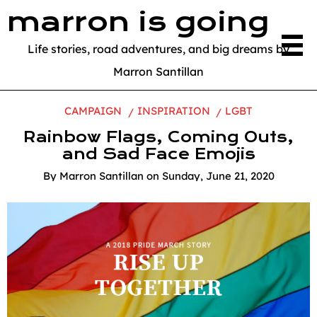
marron is going
Life stories, road adventures, and big dreams by
Marron Santillan
CAMPAIGN
INSPIRATION
LGBT
Rainbow Flags, Coming Outs,
and Sad Face Emojis
By
Marron Santillan
on
Sunday, June 21, 2020