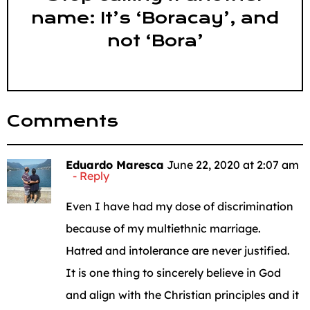
name: It’s ‘Boracay’, and
not ‘Bora’
Comments
Eduardo Maresca
June 22, 2020 at 2:07 am
Reply
Even I have had my dose of discrimination
because of my multiethnic marriage.
Hatred and intolerance are never justified.
It is one thing to sincerely believe in God
and align with the Christian principles and it