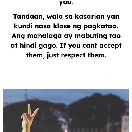
you.
Tandaan, wala sa kasarian yan
kundi nasa klase ng pagkatao.
Ang mahalaga ay mabuting tao
at hindi gago. If you cant accept
them, just respect them.