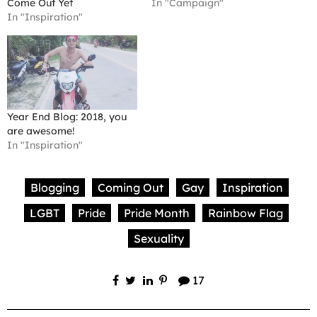
Come Out Yet
In "Campaign"
In "Inspiration"
Year End Blog: 2018, you
are awesome!
In "Inspiration"
Blogging
Coming Out
Gay
Inspiration
LGBT
Pride
Pride Month
Rainbow Flag
Sexuality
17