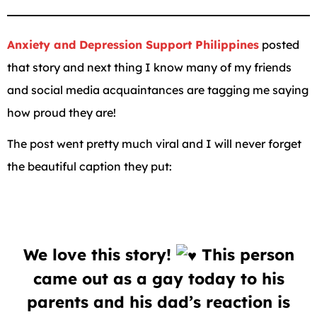
Anxiety and Depression Support Philippines
posted
that story and next thing I know many of my friends
and social media acquaintances are tagging me saying
how proud they are!
The post went pretty much viral and I will never forget
the beautiful caption they put:
We love this story!
This person
came out as a gay today to his
parents and his dad’s reaction is