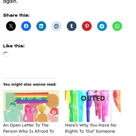
again.
Share this:
Like this:
Loading…
You might also wanna read:
An Open Letter To The
Here’s Why You Have No
Person Who Is Afraid To
Rights To ‘Out’ Someone