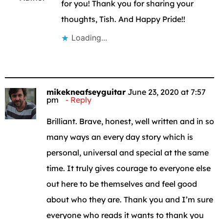
for you! Thank you for sharing your
thoughts, Tish. And Happy Pride!!
Loading...
mikekneafseyguitar
June 23, 2020 at 7:57
pm
Reply
Brilliant. Brave, honest, well written and in so
many ways an every day story which is
personal, universal and special at the same
time. It truly gives courage to everyone else
out here to be themselves and feel good
about who they are. Thank you and I’m sure
everyone who reads it wants to thank you