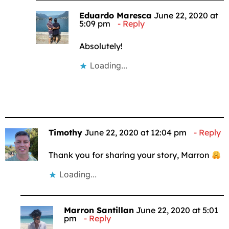
Eduardo Maresca
June 22, 2020 at
5:09 pm
Reply
Absolutely!
Loading...
Timothy
June 22, 2020 at 12:04 pm
Reply
Thank you for sharing your story, Marron
Loading...
Marron Santillan
June 22, 2020 at 5:01
pm
Reply