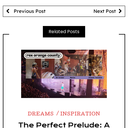
Previous Post
Next Post
Related Posts
DREAMS
INSPIRATION
The Perfect Prelude: A