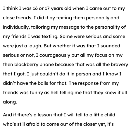
I think I was 16 or 17 years old when I came out to my
close friends. I did it by texting them personally and
individually, tailoring my message to the personality of
my friends I was texting. Some were serious and some
were just a laugh. But whether it was that I sounded
serious or not, I courageously put all my focus on my
then blackberry phone because that was all the bravery
that I got. I just couldn’t do it in person and I know I
didn’t have the balls for that. The response from my
friends was funny as hell telling me that they knew it all
along.
And if there’s a lesson that I will tell to a little child
who’s still afraid to come out of the closet yet, it’s