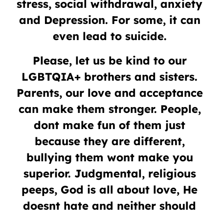
stress, social withdrawal, anxiety
and Depression. For some, it can
even lead to suicide.
Please, let us be kind to our
LGBTQIA+ brothers and sisters.
Parents, our love and acceptance
can make them stronger. People,
dont make fun of them just
because they are different,
bullying them wont make you
superior. Judgmental, religious
peeps, God is all about love, He
doesnt hate and neither should