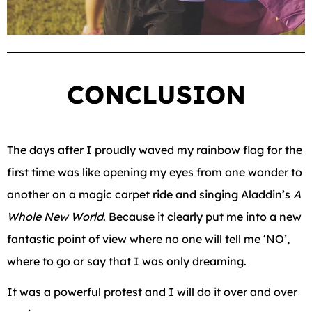
CONCLUSION
The days after I proudly waved my rainbow flag for the
first time was like opening my eyes from one wonder to
another on a magic carpet ride and singing Aladdin’s
A
Whole New World
. Because it clearly put me into a new
fantastic point of view where no one will tell me ‘NO’,
where to go or say that I was only dreaming.
It was a powerful protest and I will do it over and over