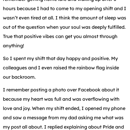
hours because I had to come to my opening shift and I
wasn’t even tired at all. I think the amount of sleep was
out of the question when your soul was deeply fulfilled.
True that positive vibes can get you almost through
anything!
So I spent my shift that day happy and positive. My
colleagues and I even raised the rainbow flag inside
our backroom.
I remember posting a photo over Facebook about it
because my heart was full and was overflowing with
love and joy. When my shift ended, I opened my phone
and saw a message from my dad asking me what was
my post all about. I replied explaining about Pride and