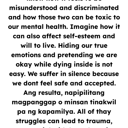
misunderstood and discriminated
and how those two can be toxic to
our mental health. Imagine how it
can also affect self-esteem and
will to live. Hiding our true
emotions and pretending we are
okay while dying inside is not
easy. We suffer in silence because
we dont feel safe and accepted.
Ang resulta, napipilitang
magpanggap o minsan tinakwil
pa ng kapamilya. All of thay
struggles can lead to trauma,