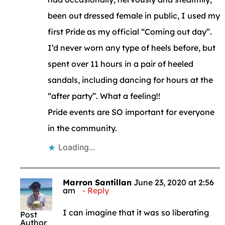
been out dressed female in public, I used my
first Pride as my official “Coming out day”.
I’d never worn any type of heels before, but
spent over 11 hours in a pair of heeled
sandals, including dancing for hours at the
“after party”. What a feeling!!
Pride events are SO important for everyone
in the community.
Loading...
Marron Santillan
June 23, 2020 at 2:56
am
Reply
I can imagine that it was so liberating
Post
Author