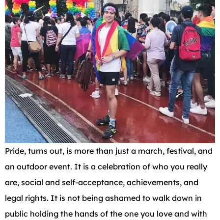
Pride, turns out, is more than just a march, festival, and
an outdoor event. It is a celebration of who you really
are, social and self-acceptance, achievements, and
legal rights. It is not being ashamed to walk down in
public holding the hands of the one you love and with