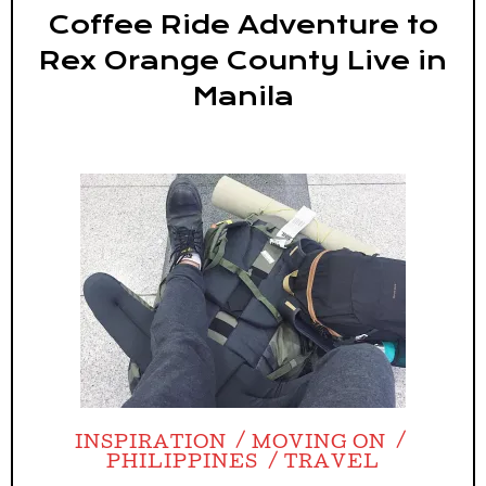
Coffee Ride Adventure to
Rex Orange County Live in
Manila
INSPIRATION
MOVING ON
PHILIPPINES
TRAVEL