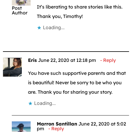
It’s liberating to share stories like this.
Post
Author
Thank you, Timothy!
Loading...
Eris
June 22, 2020 at 12:18 pm
Reply
You have such supportive parents and that
is beautiful! Never be sorry to be who you
are. Thank you for sharing your story.
Loading...
Marron Santillan
June 22, 2020 at 5:02
pm
Reply