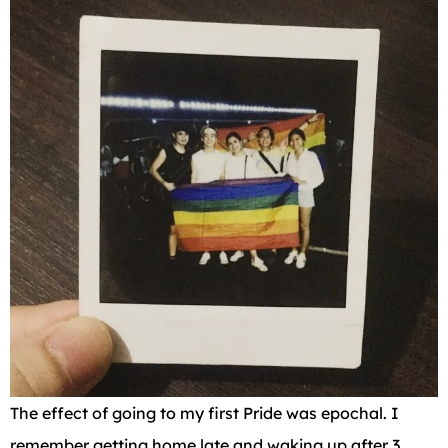
The effect of going to my first Pride was epochal. I
remember getting home late and waking up after 3