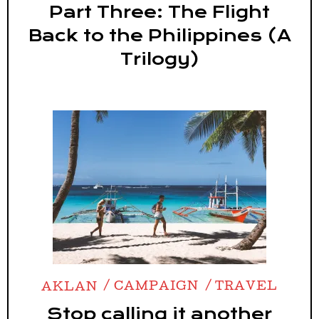
Part Three: The Flight
Back to the Philippines (A
Trilogy)
AKLAN
CAMPAIGN
TRAVEL
Stop calling it another