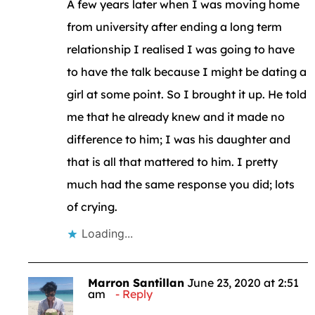
A few years later when I was moving home
from university after ending a long term
relationship I realised I was going to have
to have the talk because I might be dating a
girl at some point. So I brought it up. He told
me that he already knew and it made no
difference to him; I was his daughter and
that is all that mattered to him. I pretty
much had the same response you did; lots
of crying.
Loading...
Marron Santillan
June 23, 2020 at 2:51
am
Reply