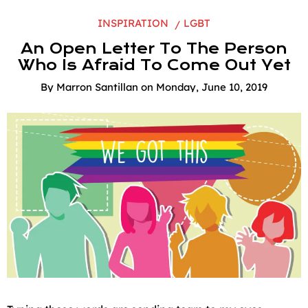
INSPIRATION
LGBT
An Open Letter To The Person
Who Is Afraid To Come Out Yet
By
Marron Santillan
on
Monday, June 10, 2019