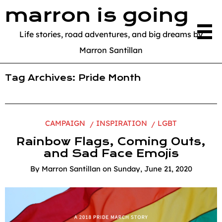
marron is going
Life stories, road adventures, and big dreams by
Marron Santillan
Tag Archives:
Pride Month
CAMPAIGN
INSPIRATION
LGBT
Rainbow Flags, Coming Outs,
and Sad Face Emojis
By
Marron Santillan
on
Sunday, June 21, 2020