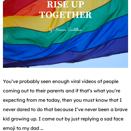
You’ve probably seen enough viral videos of people
coming out to their parents and if that’s what you’re
expecting from me today, then you must know that I
never dared to do that because I’ve never been a brave
kid growing up. I came out by just replying a sad face
emoji to my dad …