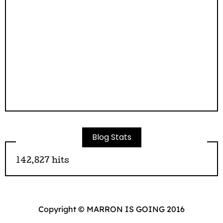
Blog Stats
142,827 hits
Copyright © MARRON IS GOING 2016