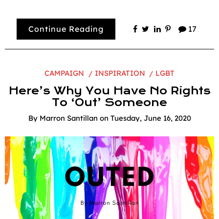
Continue Reading
17
CAMPAIGN
INSPIRATION
LGBT
Here’s Why You Have No Rights
To ‘Out’ Someone
By
Marron Santillan
on
Tuesday, June 16, 2020