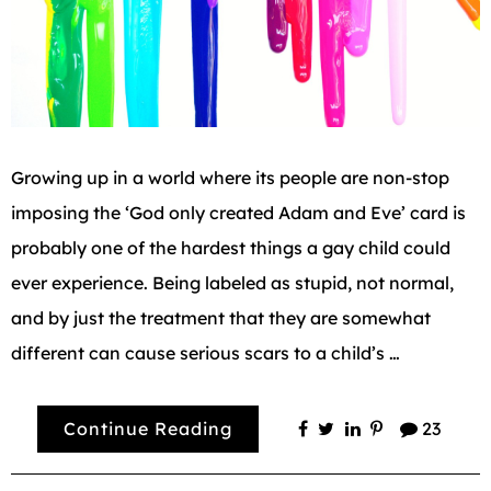
Growing up in a world where its people are non-stop
imposing the ‘God only created Adam and Eve’ card is
probably one of the hardest things a gay child could
ever experience. Being labeled as stupid, not normal,
and by just the treatment that they are somewhat
different can cause serious scars to a child’s …
Continue Reading
23