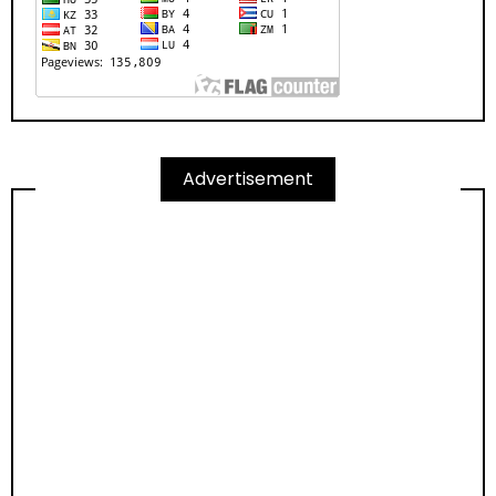
Advertisement