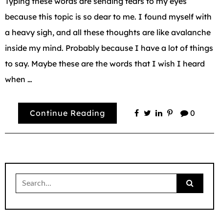
Typing these words are sending tears to my eyes
because this topic is so dear to me. I found myself with
a heavy sigh, and all these thoughts are like avalanche
inside my mind. Probably because I have a lot of things
to say. Maybe these are the words that I wish I heard
when …
Continue Reading
0
Search
for: