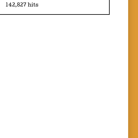
142,827 hits