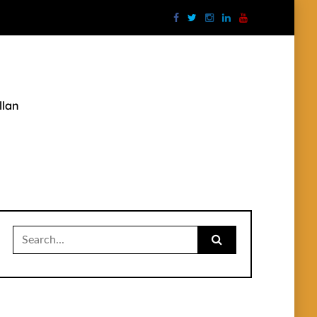
llan
Search
for: