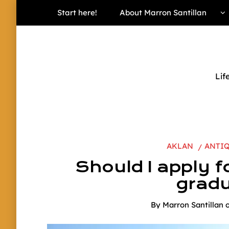
Start here!
About Marron Santillan
Lif
AKLAN
ANTI
Should I apply fo
gradu
By
Marron Santillan