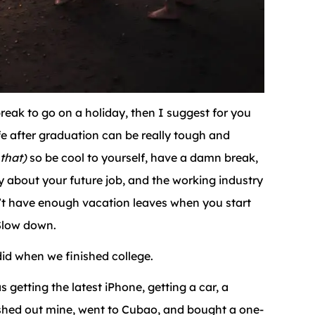
reak to go on a holiday, then I suggest for you
fe after graduation can be really tough and
 that)
so be cool to yourself, have a damn break,
rry about your future job, and the working industry
n’t have enough vacation leaves when you start
Slow down.
did when we finished college.
getting the latest iPhone, getting a car, a
cashed out mine, went to Cubao, and bought a one-