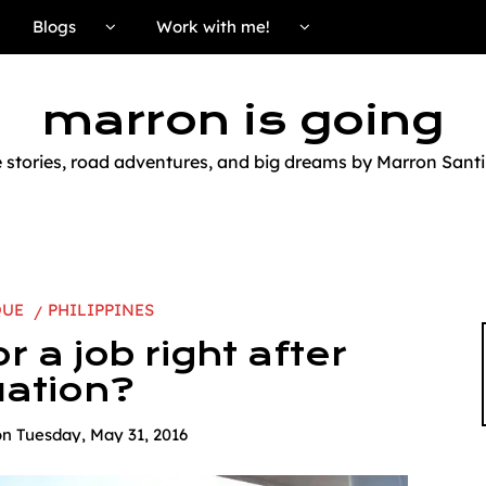
Blogs
Work with me!
marron is going
e stories, road adventures, and big dreams by Marron Santi
QUE
PHILIPPINES
r a job right after
ation?
on
Tuesday, May 31, 2016