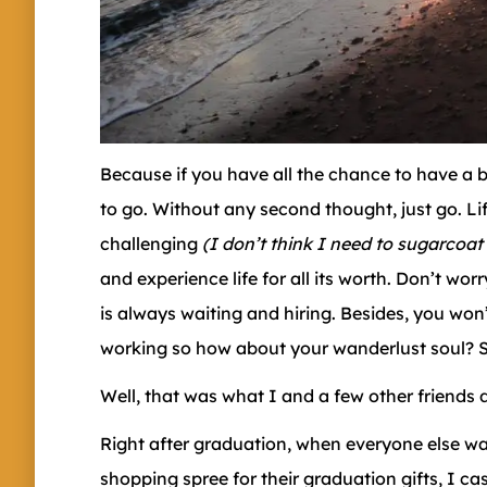
Because if you have all the chance to have a b
to go. Without any second thought, just go. Li
challenging
(I don’t think I need to sugarcoat
and experience life for all its worth. Don’t wo
is always waiting and hiring. Besides, you wo
working so how about your wanderlust soul? 
Well, that was what I and a few other friends 
Right after graduation, when everyone else was 
shopping spree for their graduation gifts, I 