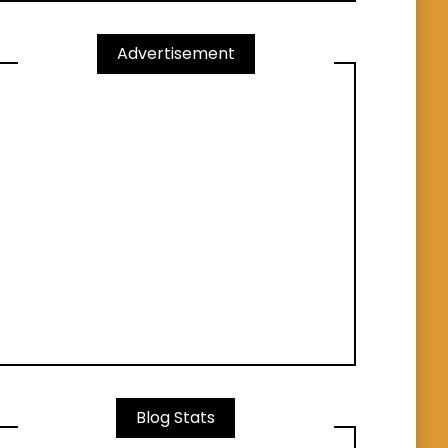
Advertisement
Blog Stats