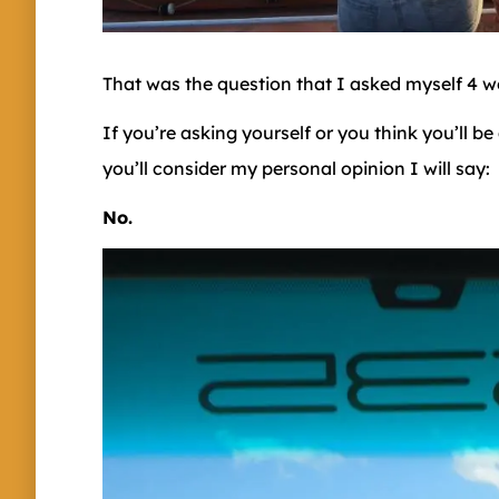
That was the question that I asked myself 4 
If you’re asking yourself or you think you’ll b
you’ll consider my personal opinion I will say:
No.