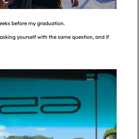
weeks before my graduation.
e asking yourself with the same question, and if