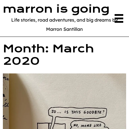
marron is going
Life stories, road adventures, and big dreams by
Marron Santillan
Month:
March
2020