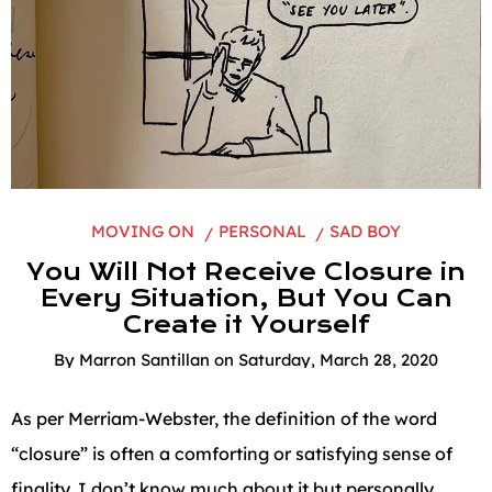
MOVING ON
PERSONAL
SAD BOY
You Will Not Receive Closure in
Every Situation, But You Can
Create it Yourself
By
Marron Santillan
on
Saturday, March 28, 2020
As per Merriam-Webster, the definition of the word
“closure” is often a comforting or satisfying sense of
finality. I don’t know much about it but personally,