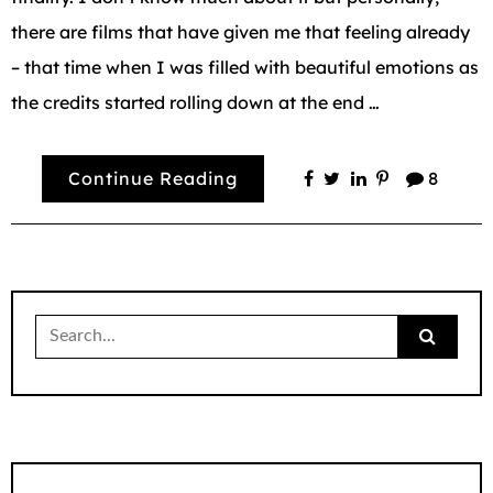
there are films that have given me that feeling already
– that time when I was filled with beautiful emotions as
the credits started rolling down at the end …
Continue Reading
8
Search
for: