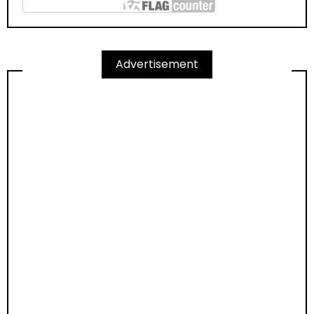
Advertisement