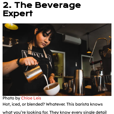
2. The Beverage
Expert
Photo by
Chloe Leis
Hot, iced, or blended? Whatever. This barista knows
what you’re looking for. They know every single detail