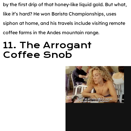
by the first drip of that honey-like liquid gold. But what,
like it’s hard? He won Barista Championships, uses
siphon at home, and his travels include visiting remote
coffee farms in the Andes mountain range.
11. The Arrogant
Coffee Snob