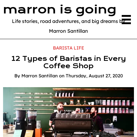
marron is going
Life stories, road adventures, and big dreams by
Marron Santillan
BARISTA LIFE
12 Types of Baristas in Every
Coffee Shop
By
Marron Santillan
on
Thursday, August 27, 2020