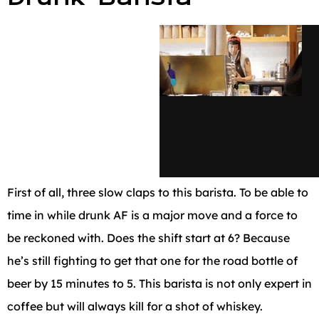
First of all, three slow claps to this barista. To be able to
time in while drunk AF is a major move and a force to
be reckoned with. Does the shift start at 6? Because
he’s still fighting to get that one for the road bottle of
beer by 15 minutes to 5. This barista is not only expert in
coffee but will always kill for a shot of whiskey.