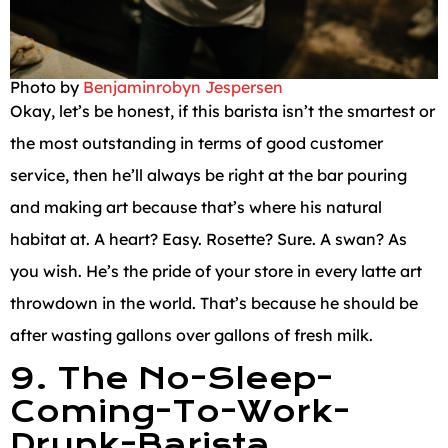
Photo by
Benjaminrobyn Jespersen
Okay, let’s be honest, if this barista isn’t the smartest or
the most outstanding in terms of good customer
service, then he’ll always be right at the bar pouring
and making art because that’s where his natural
habitat at. A heart? Easy. Rosette? Sure. A swan? As
you wish. He’s the pride of your store in every latte art
throwdown in the world. That’s because he should be
after wasting gallons over gallons of fresh milk.
9. The No-Sleep-
Coming-To-Work-
Drunk-Barista