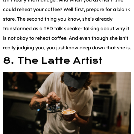
could reheat your coffee? Well first, prepare for a blank
stare. The second thing you know, she’s already
transformed as a TED talk speaker talking about why it
is not okay to reheat coffee. And even though she isn’t
really judging you, you just know deep down that she is.
8. The Latte Artist