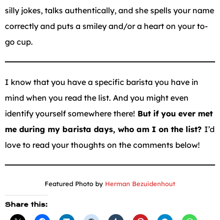
silly jokes, talks authentically, and she spells your name
correctly and puts a smiley and/or a heart on your to-
go cup.
I know that you have a specific barista you have in
mind when you read the list. And you might even
identify yourself somewhere there!
But if you ever met
me during my barista days, who am I on the list?
I’d
love to read your thoughts on the comments below!
Featured Photo by
Herman Bezuidenhout
Share this: