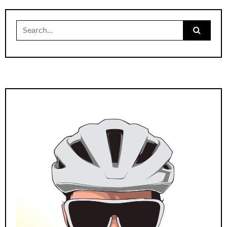
Search
for: