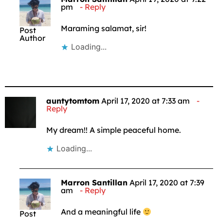
pm
Reply
Maraming salamat, sir!
Post
Author
Loading...
auntytomtom
April 17, 2020 at 7:33 am
Reply
My dream!! A simple peaceful home.
Loading...
Marron Santillan
April 17, 2020 at 7:39
am
Reply
And a meaningful life
Post