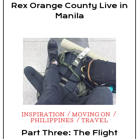
Rex Orange County Live in
Manila
INSPIRATION
MOVING ON
PHILIPPINES
TRAVEL
Part Three: The Flight