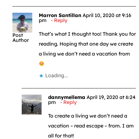
Marron Santillan
April 10, 2020 at 9:16
pm
Reply
That’s what I thought too! Thank you for
Post
Author
reading. Hoping that one day we create
a living we don’t need a vacation from
Loading...
dannymellema
April 19, 2020 at 6:24
pm
Reply
To create a living we don’t need a
vacation – read escape – from. I am
all for that!