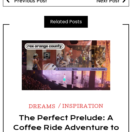
Previous Post
Next Post
Related Posts
DREAMS
INSPIRATION
The Perfect Prelude: A
Coffee Ride Adventure to