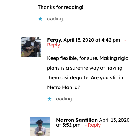
Thanks for reading!
Loading...
Fergy.
April 13, 2020 at 4:42 pm
Reply
Keep flexible, for sure. Making rigid
plans is a surefire way of having
them disintegrate. Are you still in
Metro Manila?
Loading...
Marron Santillan
April 13, 2020
at 5:52 pm
Reply