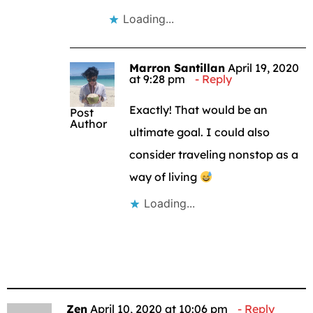
Loading...
Marron Santillan
April 19, 2020
at 9:28 pm
Reply
Exactly! That would be an
Post
Author
ultimate goal. I could also
consider traveling nonstop as a
way of living
Loading...
Zen
April 10, 2020 at 10:06 pm
Reply