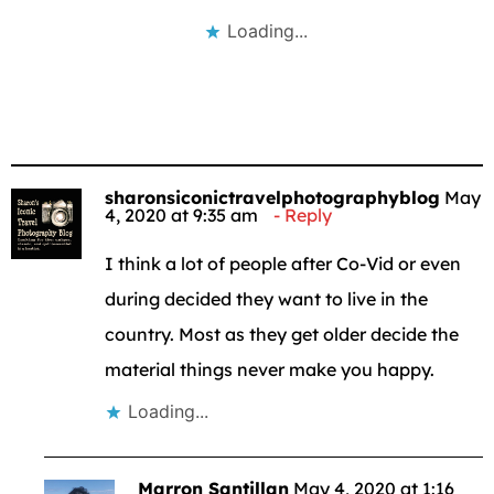
Loading...
sharonsiconictravelphotographyblog
May
4, 2020 at 9:35 am
Reply
I think a lot of people after Co-Vid or even
during decided they want to live in the
country. Most as they get older decide the
material things never make you happy.
Loading...
Marron Santillan
May 4, 2020 at 1:16