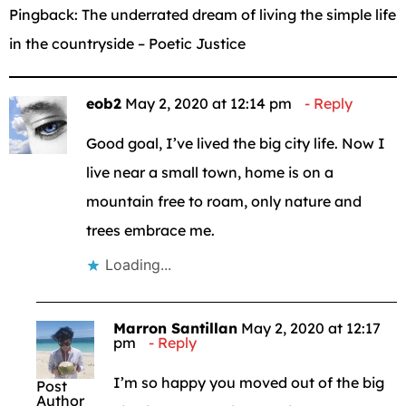
Pingback:
The underrated dream of living the simple life
in the countryside – Poetic Justice
eob2
May 2, 2020 at 12:14 pm
Reply
Good goal, I’ve lived the big city life. Now I
live near a small town, home is on a
mountain free to roam, only nature and
trees embrace me.
Loading...
Marron Santillan
May 2, 2020 at 12:17
pm
Reply
I’m so happy you moved out of the big
Post
Author