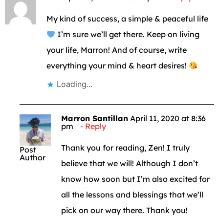
My kind of success, a simple & peaceful life
I’m sure we’ll get there. Keep on living
your life, Marron! And of course, write
everything your mind & heart desires!
Loading...
Marron Santillan
April 11, 2020 at 8:36
pm
Reply
Thank you for reading, Zen! I truly
Post
Author
believe that we will! Although I don’t
know how soon but I’m also excited for
all the lessons and blessings that we’ll
pick on our way there. Thank you!