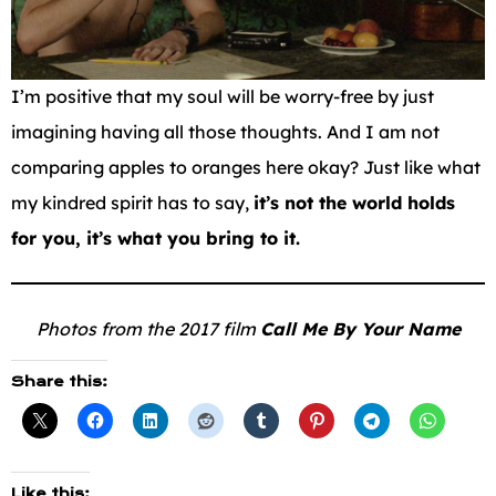
I’m positive that my soul will be worry-free by just
imagining having all those thoughts. And I am not
comparing apples to oranges here okay? Just like what
my kindred spirit has to say,
it’s not the world holds
for you, it’s what you bring to it.
Photos from the 2017 film
Call Me By Your Name
Share this:
Like this: