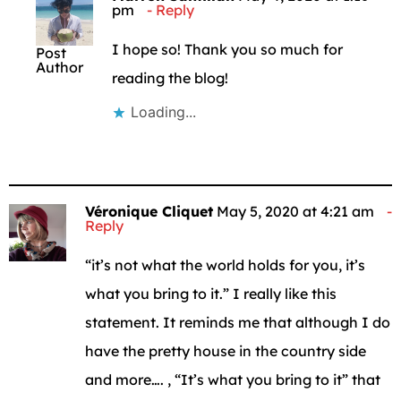
pm
Reply
I hope so! Thank you so much for
Post
Author
reading the blog!
Loading...
Véronique Cliquet
May 5, 2020 at 4:21 am
Reply
“it’s not what the world holds for you, it’s
what you bring to it.” I really like this
statement. It reminds me that although I do
have the pretty house in the country side
and more…. , “It’s what you bring to it” that