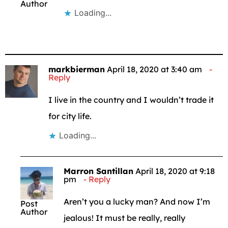
Author
Loading...
markbierman
April 18, 2020 at 3:40 am
Reply
I live in the country and I wouldn’t trade it
for city life.
Loading...
Marron Santillan
April 18, 2020 at 9:18
pm
Reply
Aren’t you a lucky man? And now I’m
Post
Author
jealous! It must be really, really