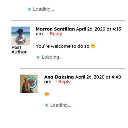
Loading...
Marron Santillan
April 26, 2020 at 4:15
am
Reply
You’re welcome to do so
Post
Author
Loading...
Ana Daksina
April 26, 2020 at 4:40
am
Reply
Loading...