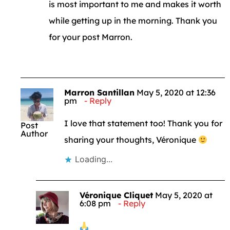
is most important to me and makes it worth
while getting up in the morning. Thank you
for your post Marron.
Marron Santillan
May 5, 2020 at 12:36
pm
Reply
I love that statement too! Thank you for
Post
Author
sharing your thoughts, Véronique
Loading...
Véronique Cliquet
May 5, 2020 at
6:08 pm
Reply