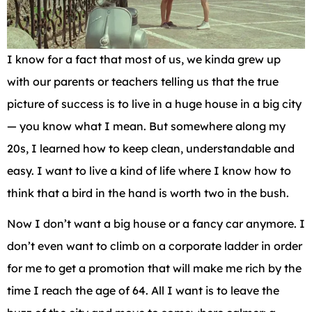
I know for a fact that most of us, we kinda grew up
with our parents or teachers telling us that the true
picture of success is to live in a huge house in a big city
— you know what I mean. But somewhere along my
20s, I learned how to keep clean, understandable and
easy. I want to live a kind of life where I know how to
think that a bird in the hand is worth two in the bush.
Now I don’t want a big house or a fancy car anymore. I
don’t even want to climb on a corporate ladder in order
for me to get a promotion that will make me rich by the
time I reach the age of 64. All I want is to leave the