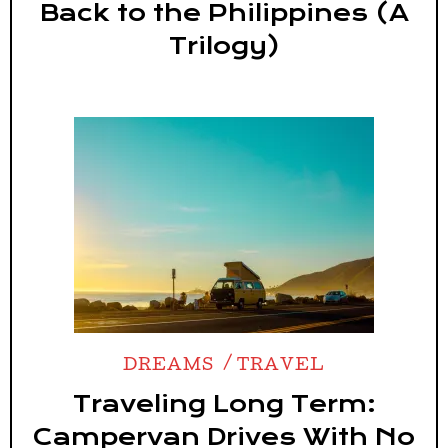
Back to the Philippines (A
Trilogy)
DREAMS
TRAVEL
Traveling Long Term:
Campervan Drives With No