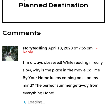
Planned Destination
Comments
storytealling
April 10, 2020 at 7:36 pm
Reply
I’m always obssesed! While reading it really
slow, why is the place in the movie Call Me
By Your Name keeps coming back on my
mind? The perfect summer getaway from
everything Haha!
Loading...