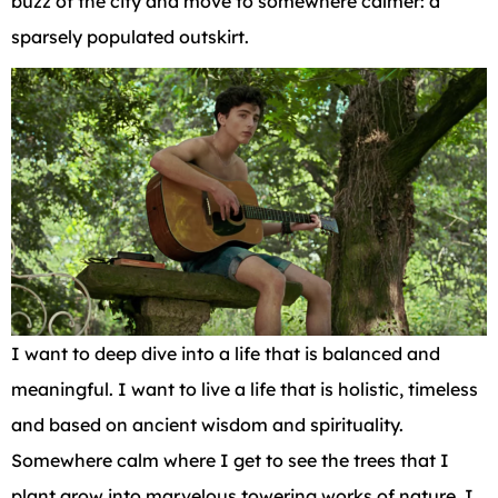
buzz of the city and move to somewhere calmer: a
sparsely populated outskirt.
I want to deep dive into a life that is balanced and
meaningful. I want to live a life that is holistic, timeless
and based on ancient wisdom and spirituality.
Somewhere calm where I get to see the trees that I
plant grow into marvelous towering works of nature. I