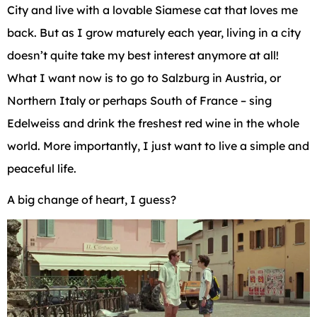
City and live with a lovable Siamese cat that loves me
back. But as I grow maturely each year, living in a city
doesn’t quite take my best interest anymore at all!
What I want now is to go to Salzburg in Austria, or
Northern Italy or perhaps South of France – sing
Edelweiss and drink the freshest red wine in the whole
world. More importantly, I just want to live a simple and
peaceful life.
A big change of heart, I guess?