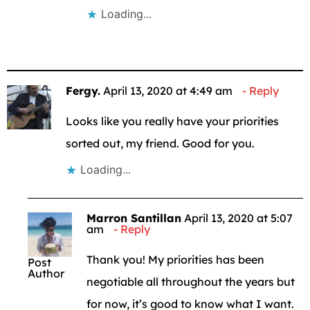
Loading...
Fergy.
April 13, 2020 at 4:49 am
Reply
Looks like you really have your priorities
sorted out, my friend. Good for you.
Loading...
Marron Santillan
April 13, 2020 at 5:07
am
Reply
Thank you! My priorities has been
Post
Author
negotiable all throughout the years but
for now, it’s good to know what I want.