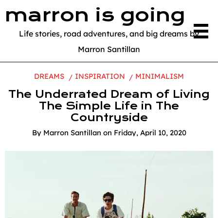
marron is going
Life stories, road adventures, and big dreams by
Marron Santillan
DREAMS
INSPIRATION
MINIMALISM
The Underrated Dream of Living
The Simple Life in The
Countryside
By
Marron Santillan
on
Friday, April 10, 2020