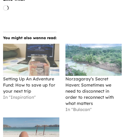
Loading…
You might also wanna read:
Setting Up An Adventure
Norzagaray’s Secret
Fund: How to save up for
Haven: Sometimes we
your next trip
need to disconnect in
In "Inspiration"
order to reconnect with
what matters
In "Bulacan"