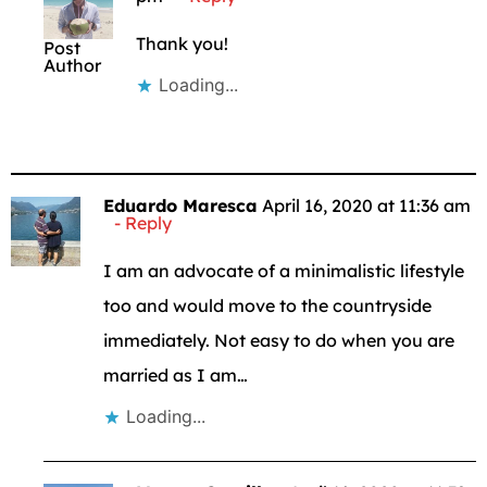
Thank you!
Post
Author
Loading...
Eduardo Maresca
April 16, 2020 at 11:36 am
Reply
I am an advocate of a minimalistic lifestyle
too and would move to the countryside
immediately. Not easy to do when you are
married as I am…
Loading...