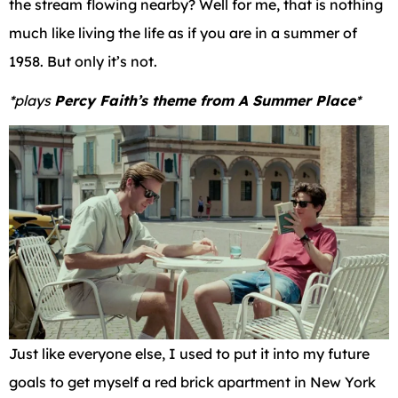
the stream flowing nearby? Well for me, that is nothing
much like living the life as if you are in a summer of
1958. But only it’s not.
*plays
Percy Faith’s theme from A Summer Place
*
Just like everyone else, I used to put it into my future
goals to get myself a red brick apartment in New York