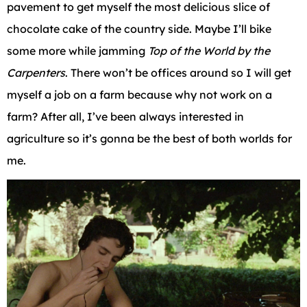
pavement to get myself the most delicious slice of
chocolate cake of the country side. Maybe I’ll bike
some more while jamming
Top of the World by the
Carpenters
. There won’t be offices around so I will get
myself a job on a farm because why not work on a
farm? After all, I’ve been always interested in
agriculture so it’s gonna be the best of both worlds for
me.