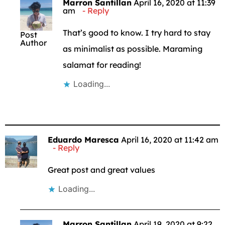
Marron Santillan
April 16, 2020 at 11:39
am
Reply
That’s good to know. I try hard to stay
Post
Author
as minimalist as possible. Maraming
salamat for reading!
Loading...
Eduardo Maresca
April 16, 2020 at 11:42 am
Reply
Great post and great values
Loading...
Marron Santillan
April 19, 2020 at 9:22