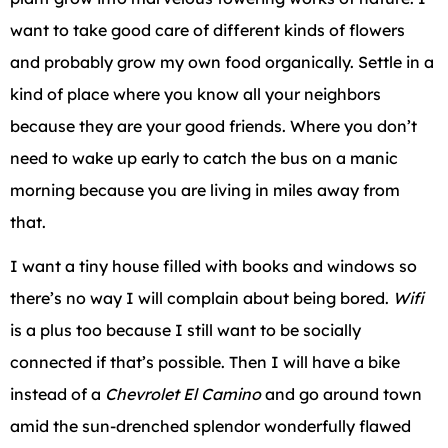
want to take good care of different kinds of flowers
and probably grow my own food organically. Settle in a
kind of place where you know all your neighbors
because they are your good friends. Where you don’t
need to wake up early to catch the bus on a manic
morning because you are living in miles away from
that.
I want a tiny house filled with books and windows so
there’s no way I will complain about being bored.
Wifi
is a plus too because I still want to be socially
connected if that’s possible. Then I will have a bike
instead of a
Chevrolet El Camino
and go around town
amid the sun-drenched splendor wonderfully flawed