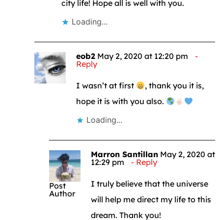
city life! Hope all is well with you.
Loading...
eob2
May 2, 2020 at 12:20 pm
Reply
I wasn’t at first
, thank you it is,
hope it is with you also.
Loading...
Marron Santillan
May 2, 2020 at
12:29 pm
Reply
I truly believe that the universe
Post
Author
will help me direct my life to this
dream. Thank you!