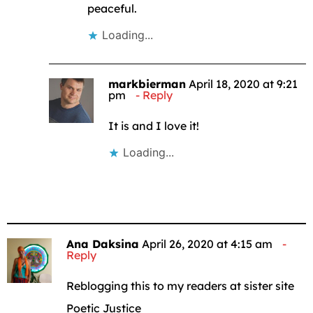
peaceful.
Loading...
markbierman
April 18, 2020 at 9:21
pm
Reply
It is and I love it!
Loading...
Ana Daksina
April 26, 2020 at 4:15 am
Reply
Reblogging this to my readers at sister site
Poetic Justice