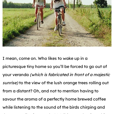
I mean, come on. Who likes to wake up in a
picturesque tiny home so you’ll be forced to go out of
your veranda
(which is fabricated in front of a majestic
sunrise)
to the view of the lush orange trees rolling out
from a distant? Oh, and not to mention having to
savour the aroma of a perfectly home brewed coffee
while listening to the sound of the birds chirping and