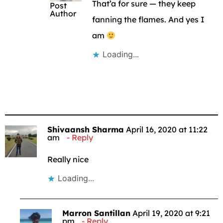
That’a for sure — they keep
Post
Author
fanning the flames. And yes I
am
Loading...
Shivaansh Sharma
April 16, 2020 at 11:22
am
Reply
Really nice
Loading...
Marron Santillan
April 19, 2020 at 9:21
pm
Reply