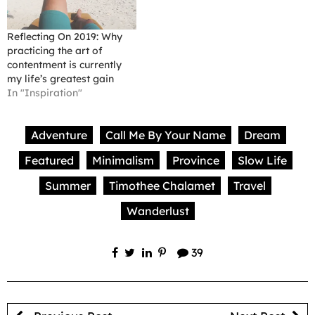
Reflecting On 2019: Why
practicing the art of
contentment is currently
my life’s greatest gain
In "Inspiration"
Adventure
Call Me By Your Name
Dream
Featured
Minimalism
Province
Slow Life
Summer
Timothee Chalamet
Travel
Wanderlust
39