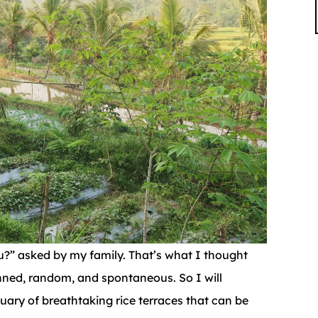
u?” asked by my family. That’s what I thought
anned, random, and spontaneous. So I will
ctuary of breathtaking rice terraces that can be