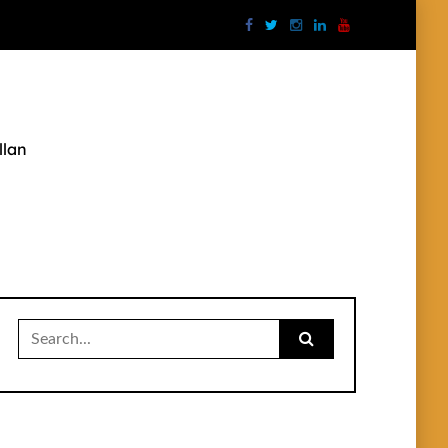
llan
Search
for: