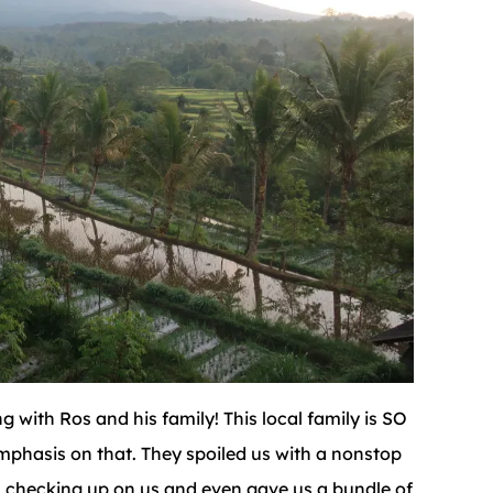
 with Ros and his family! This local family is SO
mphasis on that. They spoiled us with a nonstop
ys checking up on us and even gave us a bundle of