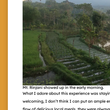
Mt. Rinjani showed up in the early morning.
What I adore about this experience was staying
welcoming, I don’t think I can put an ample e
flow of delicious local meals, they were alwa