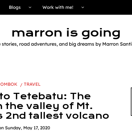
Blogs
Work with me!
marron is going
e stories, road adventures, and big dreams by Marron Santi
LOMBOK
TRAVEL
 to Tetebatu: The
n the valley of Mt.
s 2nd tallest volcano
on
Sunday, May 17, 2020