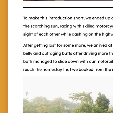
To make this introduction short, we ended up d
the scorching sun, racing with skilled motorcyc
sight of each other while dashing on the high
After getting lost for some more, we arrived at
belly and outraging butts after driving more 
both managed to slide down with our motorbi
reach the homestay that we booked from the ne