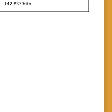
142,827 hits