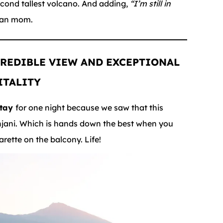
second tallest volcano. And adding,
“I’m still in
ian mom.
REDIBLE VIEW
AND EXCEPTIONAL
ITALITY
stay
for one night because we saw that this
njani. Which is hands down the best when you
ette on the balcony. Life!