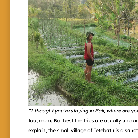
“I thought you’re staying in Bali, where a
re yo
too, mom. But best the trips are usually unpl
explain, the small village of Tetebatu is a san