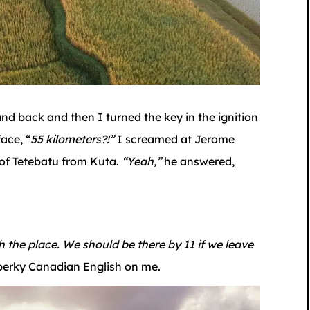
nd back and then I turned the key in the ignition
ace, “
55 kilometers?!”
I screamed at Jerome
 of Tetebatu from Kuta.
“Yeah,”
he answered,
ch the place. We should be there by 11 if we leave
erky Canadian English on me.