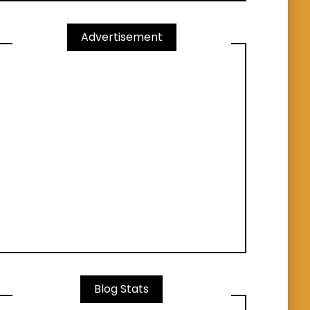
Advertisement
Blog Stats