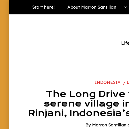
Start here!
About Marron Santillan
Lif
INDONESIA
The Long Drive
serene village i
Rinjani, Indonesia’
By
Marron Santillan