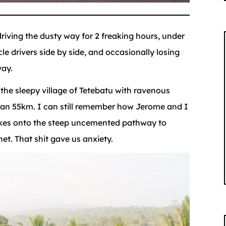
riving the dusty way for 2 freaking hours, under
le drivers side by side, and occasionally losing
way.
 the sleepy village of Tetebatu with ravenous
than 55km. I can still remember how Jerome and I
kes onto the steep uncemented pathway to
t. That shit gave us anxiety.