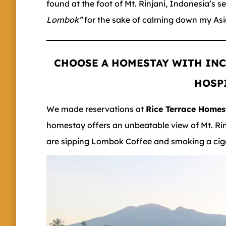
found at the foot of Mt. Rinjani, Indonesia’s 
Lombok”
for the sake of calming down my As
CHOOSE A HOMESTAY WITH INC
HOSP
We made reservations at
Rice Terrace Home
homestay offers an unbeatable view of Mt. Ri
are sipping Lombok Coffee and smoking a cigar