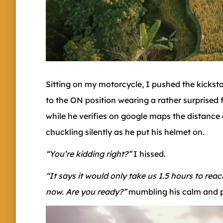
Sitting on my motorcycle, I pushed the kicksta
to the ON position wearing a rather surprised f
while he verifies on google maps the distance
chuckling silently as he put his helmet on.
“You’re kidding right?”
I hissed.
“It says it would only take us 1.5 hours to rea
now. Are you ready?”
mumbling his calm and p