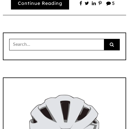
Continue Reading
5
Search
for: