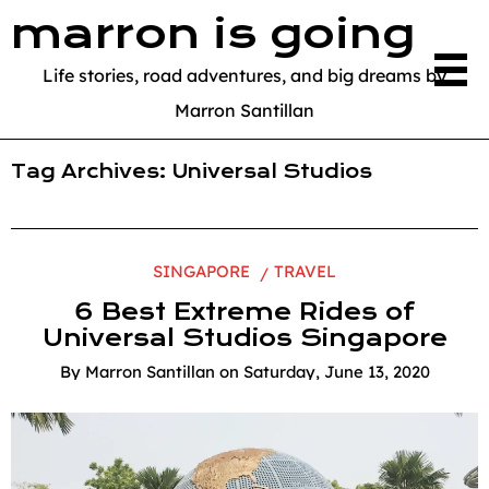
marron is going
Life stories, road adventures, and big dreams by
Marron Santillan
Tag Archives:
Universal Studios
SINGAPORE
TRAVEL
6 Best Extreme Rides of
Universal Studios Singapore
By
Marron Santillan
on
Saturday, June 13, 2020