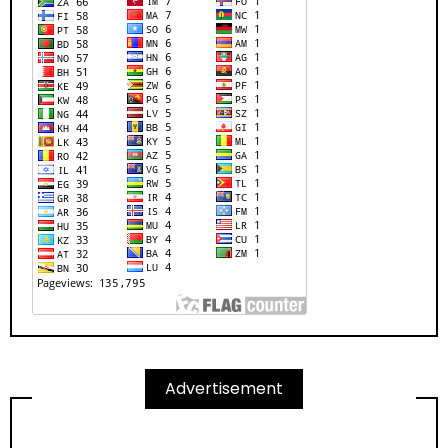
Advertisement