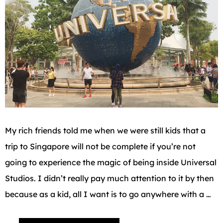
My rich friends told me when we were still kids that a
trip to Singapore will not be complete if you’re not
going to experience the magic of being inside Universal
Studios. I didn’t really pay much attention to it by then
because as a kid, all I want is to go anywhere with a …