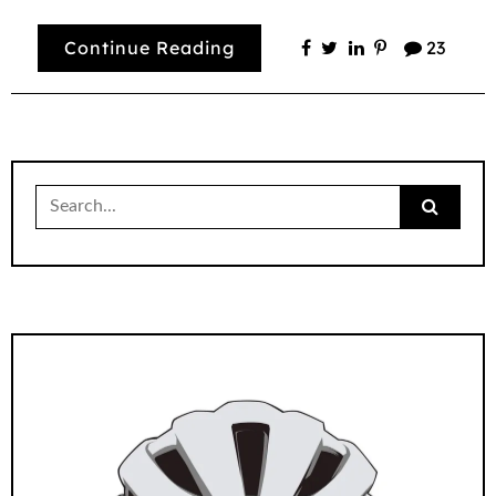
Continue Reading
23
Search
for: