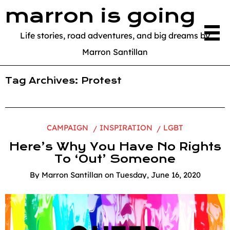
marron is going
Life stories, road adventures, and big dreams by
Marron Santillan
Tag Archives:
Protest
CAMPAIGN
INSPIRATION
LGBT
Here’s Why You Have No Rights
To ‘Out’ Someone
By
Marron Santillan
on
Tuesday, June 16, 2020