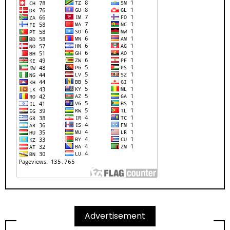
Advertisement