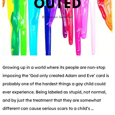
Growing up in a world where its people are non-stop
imposing the ‘God only created Adam and Eve’ card is
probably one of the hardest things a gay child could
ever experience. Being labeled as stupid, not normal,
and by just the treatment that they are somewhat
different can cause serious scars to a child’s …