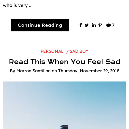
who is very …
Continue Reading
7
PERSONAL
SAD BOY
Read This When You Feel Sad
By
Marron Santillan
on
Thursday, November 29, 2018