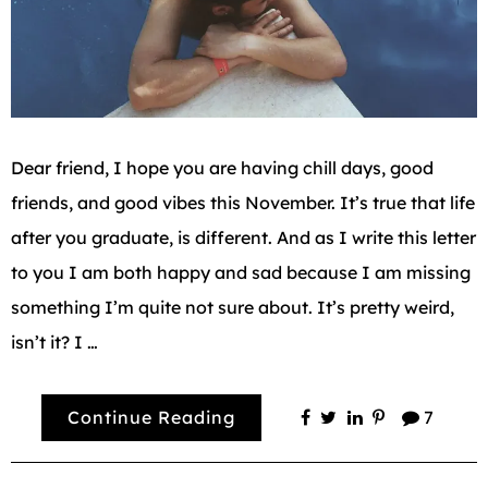
Dear friend, I hope you are having chill days, good
friends, and good vibes this November. It’s true that life
after you graduate, is different. And as I write this letter
to you I am both happy and sad because I am missing
something I’m quite not sure about. It’s pretty weird,
isn’t it? I …
Continue Reading
7