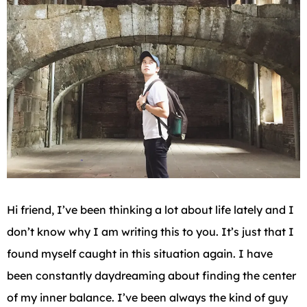
Hi friend, I’ve been thinking a lot about life lately and I
don’t know why I am writing this to you. It’s just that I
found myself caught in this situation again. I have
been constantly daydreaming about finding the center
of my inner balance. I’ve been always the kind of guy