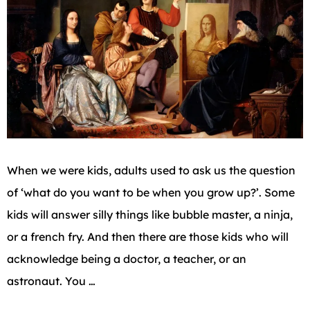
When we were kids, adults used to ask us the question
of ‘what do you want to be when you grow up?’. Some
kids will answer silly things like bubble master, a ninja,
or a french fry. And then there are those kids who will
acknowledge being a doctor, a teacher, or an
astronaut. You …