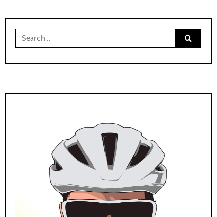
Search
for: