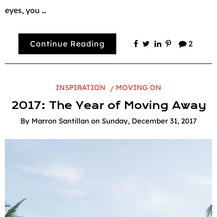
eyes, you …
Continue Reading
2
INSPIRATION
MOVING ON
2017: The Year of Moving Away
By
Marron Santillan
on
Sunday, December 31, 2017