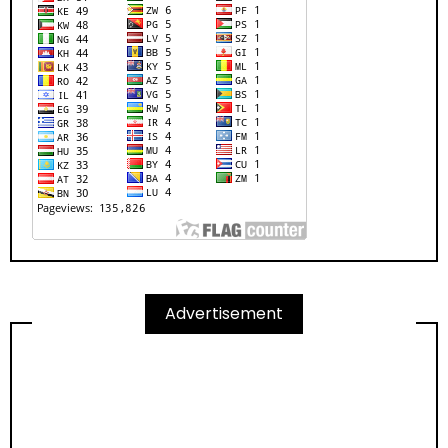
Advertisement