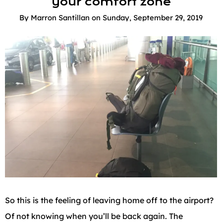
your comfort zone
By
Marron Santillan
on
Sunday, September 29, 2019
So this is the feeling of leaving home off to the airport?
Of not knowing when you’ll be back again. The