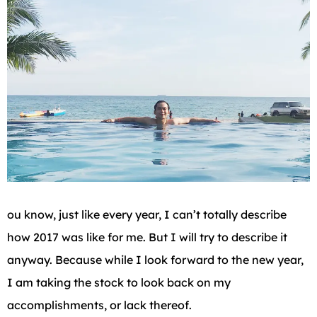
ou know, just like every year, I can’t totally describe
how 2017 was like for me. But I will try to describe it
anyway. Because while I look forward to the new year,
I am taking the stock to look back on my
accomplishments, or lack thereof.