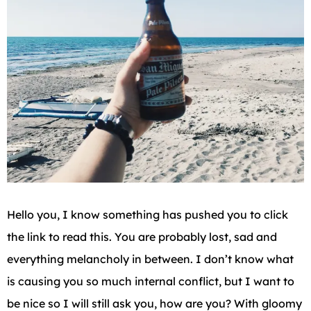
Hello you, I know something has pushed you to click
the link to read this. You are probably lost, sad and
everything melancholy in between. I don’t know what
is causing you so much internal conflict, but I want to
be nice so I will still ask you, how are you? With gloomy