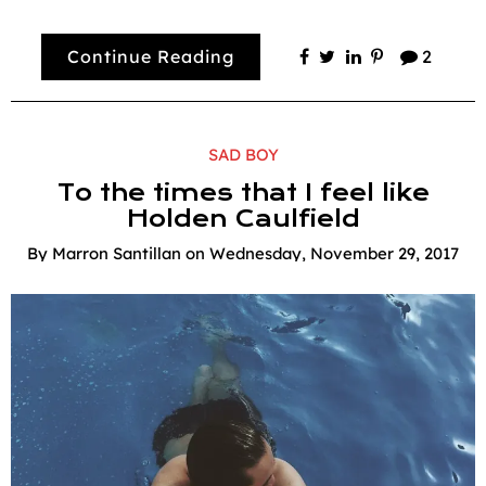
Continue Reading
2
SAD BOY
To the times that I feel like
Holden Caulfield
By
Marron Santillan
on
Wednesday, November 29, 2017