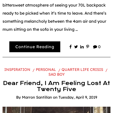
bittersweet atmosphere of seeing your 70L backpack
ready to be picked when it’s time to leave. And there’s
something melancholy between the 4am air and your
mum sitting on the sofa in your living …
Continue Reading
0
INSPIRATION
PERSONAL
QUARTER LIFE CRISIS
SAD BOY
Dear Friend, I Am Feeling Lost At
Twenty Five
By
Marron Santillan
on
Tuesday, April 9, 2019