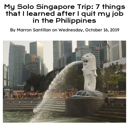
My Solo Singapore Trip: 7 things
that I learned after I quit my job
in the Philippines
By
Marron Santillan
on
Wednesday, October 16, 2019