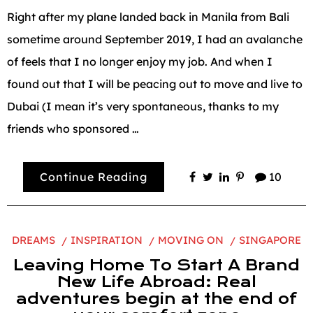
Right after my plane landed back in Manila from Bali
sometime around September 2019, I had an avalanche
of feels that I no longer enjoy my job. And when I
found out that I will be peacing out to move and live to
Dubai (I mean it’s very spontaneous, thanks to my
friends who sponsored …
Continue Reading
10
DREAMS
INSPIRATION
MOVING ON
SINGAPORE
Leaving Home To Start A Brand
New Life Abroad: Real
adventures begin at the end of