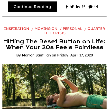
Continue Reading
44
INSPIRATION
MOVING ON
PERSONAL
QUARTER
LIFE CRISIS
Hitting The Reset Button on Life:
When Your 20s Feels Pointless
By
Marron Santillan
on
Friday, April 17, 2020