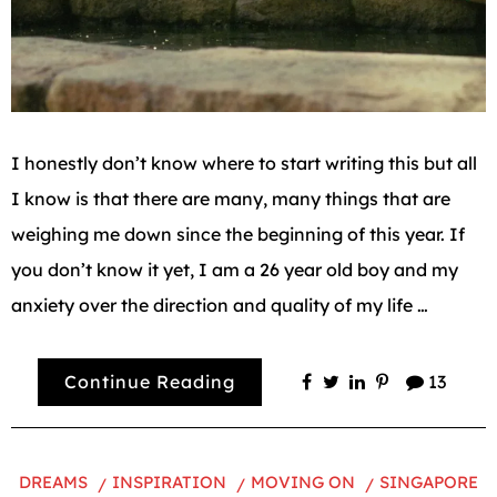
I honestly don’t know where to start writing this but all
I know is that there are many, many things that are
weighing me down since the beginning of this year. If
you don’t know it yet, I am a 26 year old boy and my
anxiety over the direction and quality of my life …
Continue Reading
13
DREAMS
INSPIRATION
MOVING ON
SINGAPORE