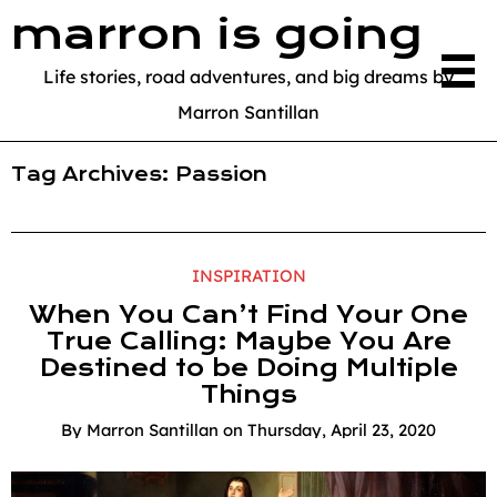
marron is going
Life stories, road adventures, and big dreams by
Marron Santillan
Tag Archives:
Passion
INSPIRATION
When You Can’t Find Your One
True Calling: Maybe You Are
Destined to be Doing Multiple
Things
By
Marron Santillan
on
Thursday, April 23, 2020