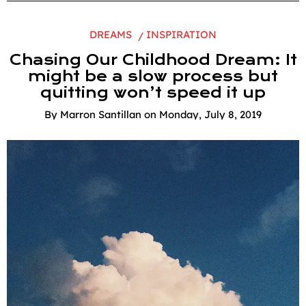
DREAMS
INSPIRATION
Chasing Our Childhood Dream: It
might be a slow process but
quitting won’t speed it up
By
Marron Santillan
on
Monday, July 8, 2019