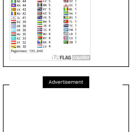
Advertisement