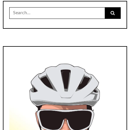
Search
for: