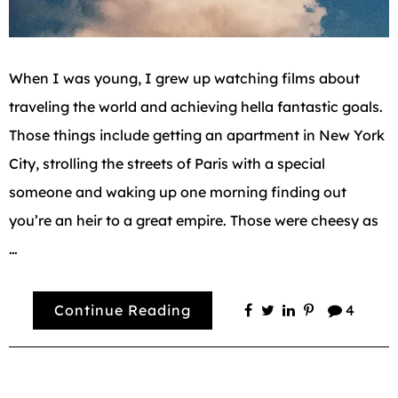
When I was young, I grew up watching films about
traveling the world and achieving hella fantastic goals.
Those things include getting an apartment in New York
City, strolling the streets of Paris with a special
someone and waking up one morning finding out
you’re an heir to a great empire. Those were cheesy as
…
Continue Reading
4