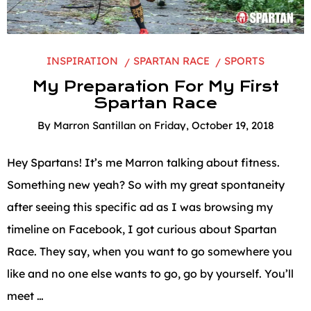
INSPIRATION
SPARTAN RACE
SPORTS
My Preparation For My First
Spartan Race
By
Marron Santillan
on
Friday, October 19, 2018
Hey Spartans! It’s me Marron talking about fitness.
Something new yeah? So with my great spontaneity
after seeing this specific ad as I was browsing my
timeline on Facebook, I got curious about Spartan
Race. They say, when you want to go somewhere you
like and no one else wants to go, go by yourself. You’ll
meet …