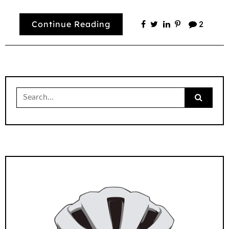
Continue Reading
2
Search
for: