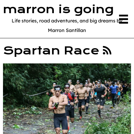
marron is going
Life stories, road adventures, and big dreams by
Marron Santillan
Spartan Race