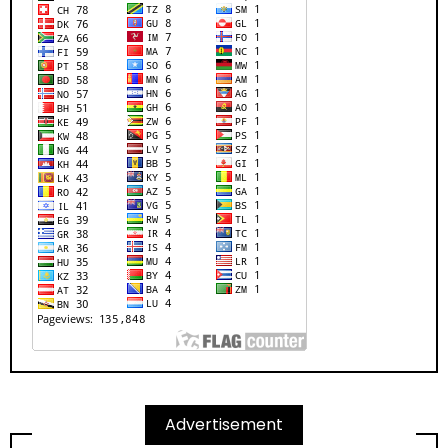
Advertisement