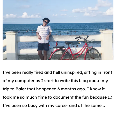
I’ve been really tired and hell uninspired, sitting in front
of my computer as I start to write this blog about my
trip to Baler that happened 6 months ago. I know it
took me so much time to document the fun because 1.)
I’ve been so busy with my career and at the same …