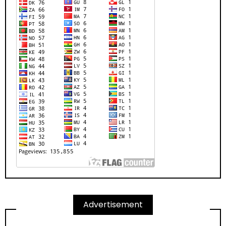
Advertisement