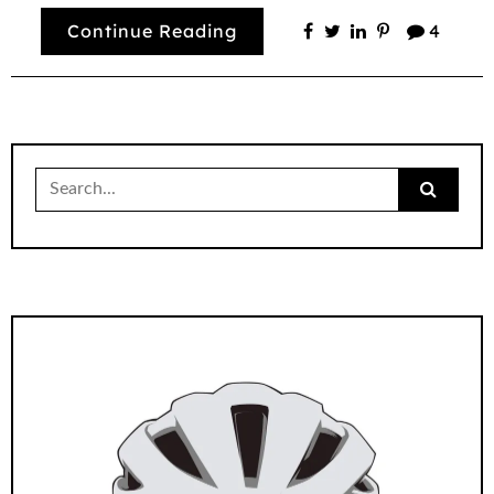
Continue Reading
4
Search
for: