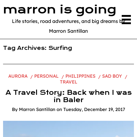
marron is going
Life stories, road adventures, and big dreams by
Marron Santillan
Tag Archives:
Surfing
AURORA
PERSONAL
PHILIPPINES
SAD BOY
TRAVEL
A Travel Story: Back when I was
in Baler
By
Marron Santillan
on
Tuesday, December 19, 2017